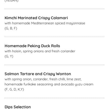
(VEGAN)
Kimchi Marinated Crispy Calamari
with homemade Mediterranean spiced mayonnaise
(G, B, F)
Homemade Peking Duck Rolls
with hoisin, spring onions and fresh coriander
(G, Y)
Salmon Tartare and Crispy Wonton
with spring onion, coriander, fresh chilli, lime zest,
homemade furikake seasoning and avocado yuzu cream
(F, G, D, K,Y)
Dips Selection