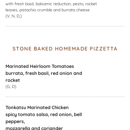
with fresh basil, balsamic reduction, pesto, rocket
leaves, pistachio crumble and burrata cheese
(V, N, D,)
STONE BAKED HOMEMADE PIZZETTA
Marinated Heirloom Tomatoes
burrata, fresh basil, red onion and
rocket
(G, D)
Tonkatsu Marinated Chicken
spicy tomato salsa, red onion, bell
peppers,
mozzarella and coriander