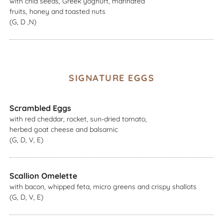
with chia seeds, Greek yoghurt, marinated
fruits, honey and toasted nuts
(G, D ,N)
SIGNATURE EGGS
Scrambled Eggs
with red cheddar, rocket, sun-dried tomato,
herbed goat cheese and balsamic
(G, D, V, E)
Scallion Omelette
with bacon, whipped feta, micro greens and crispy shallots
(G, D, V, E)