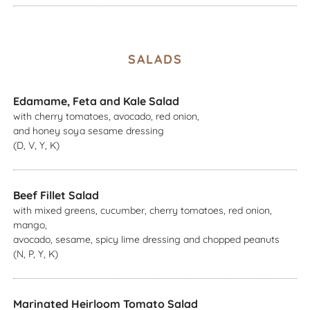
SALADS
Edamame, Feta and Kale Salad
with cherry tomatoes, avocado, red onion,
and honey soya sesame dressing
(D, V, Y, K)
Beef Fillet Salad
with mixed greens, cucumber, cherry tomatoes, red onion,
mango,
avocado, sesame, spicy lime dressing and chopped peanuts
(N, P, Y, K)
Marinated Heirloom Tomato Salad