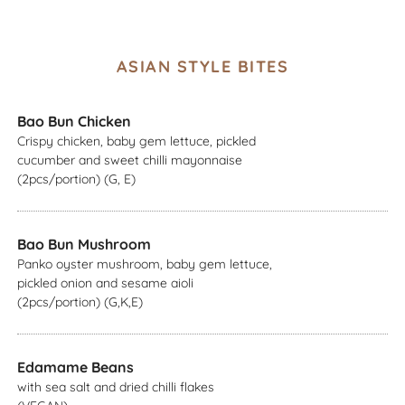
ASIAN STYLE BITES
Bao Bun Chicken
Crispy chicken, baby gem lettuce, pickled
cucumber and sweet chilli mayonnaise
(2pcs/portion) (G, E)
Bao Bun Mushroom
Panko oyster mushroom, baby gem lettuce,
pickled onion and sesame aioli
(2pcs/portion) (G,K,E)
Edamame Beans
with sea salt and dried chilli flakes