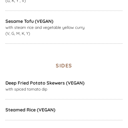
(G, K, Y , V)
Sesame Tofu (VEGAN)
with steam rice and vegetable yellow curry
(V, G, M, K, Y)
SIDES
Deep Fried Potato Skewers (VEGAN)
with spiced tomato dip
Steamed Rice (VEGAN)