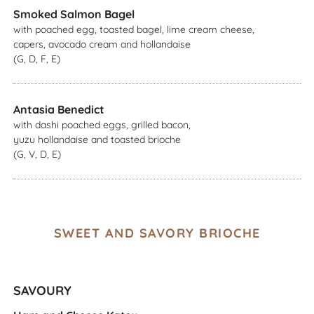
Smoked Salmon Bagel
with poached egg, toasted bagel, lime cream cheese,
capers, avocado cream and hollandaise
(G, D, F, E)
Antasia Benedict
with dashi poached eggs, grilled bacon,
yuzu hollandaise and toasted brioche
(G, V, D, E)
SWEET AND SAVORY BRIOCHE
SAVOURY