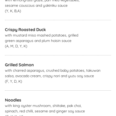
with lemongrass glaze, pan fried vegetables,
sesame couscous and yakiniku sauce
(Y, K, B,A)
Crispy Roasted Duck
with mustard miso mashed potatoes, grilled
green asparagus and plum hoisin sauce
(A, M, D, Y, K)
Grilled Salmon
with charred asparagus, crushed baby potatoes, takuwan
salsa, avocado cream, crispy nori and yuzu soy sauce
(F, Y, D, K)
Noodles
with king oyster mushroom, shiitake, pak choi,
spinach, red chilli, sesame and ginger soy sauce