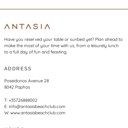
Have you reserved your table or sunbed yet? Plan ahead to
make the most of your time with us, from a leisurely lunch
to a full day of fun and feasting.
ADDRESS
Poseidonos Avenue 28
8042 Paphos
T:
+35726888002
E:
info@antasiabeachclub.com
W:
www.antasiabeachclub.com