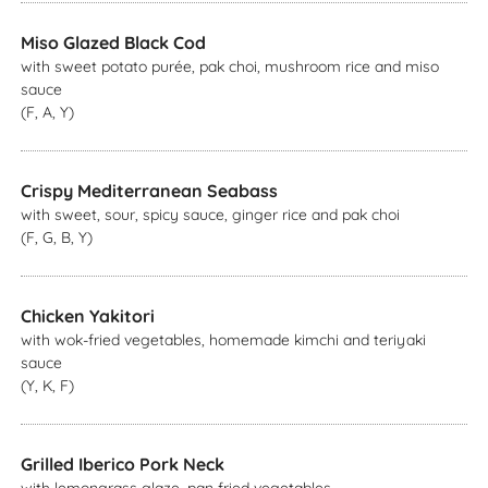
Miso Glazed Black Cod
with sweet potato purée, pak choi, mushroom rice and miso
sauce
(F, A, Y)
Crispy Mediterranean Seabass
with sweet, sour, spicy sauce, ginger rice and pak choi
(F, G, B, Y)
Chicken Yakitori
with wok-fried vegetables, homemade kimchi and teriyaki
sauce
(Y, K, F)
Grilled Iberico Pork Neck