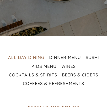
ALL DAY DINING
DINNER MENU
SUSHI
KIDS MENU
WINES
COCKTAILS & SPIRITS
BEERS & CIDERS
COFFEES & REFRESHMENTS