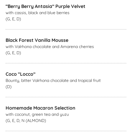
“Berry Berry Antasia” Purple Velvet
with cassis, black and blue berries
(G, E, D)
Black Forest Vanilla Mousse
with Valrhona chocolate and Amarena cherries
(G, E, D)
Coco “Locco”
Bounty, bitter Valrhona chocolate and tropical fruit
(D)
Homemade Macaron Selection
with coconut, green tea and yuzu
(G, E, D, N (ALMOND)