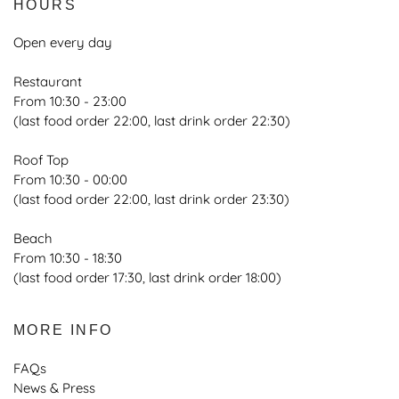
HOURS
Open every day
Restaurant
From 10:30 - 23:00
(last food order 22:00, last drink order 22:30)
Roof Top
From 10:30 - 00:00
(last food order 22:00, last drink order 23:30)
Beach
From 10:30 - 18:30
(last food order 17:30, last drink order 18:00)
MORE INFO
FAQs
News & Press