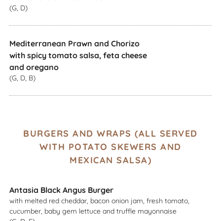
(G, D)
Mediterranean Prawn and Chorizo
with spicy tomato salsa, feta cheese
and oregano
(G, D, B)
BURGERS AND WRAPS (ALL SERVED
WITH POTATO SKEWERS AND
MEXICAN SALSA)
Antasia Black Angus Burger
with melted red cheddar, bacon onion jam, fresh tomato,
cucumber, baby gem lettuce and truffle mayonnaise