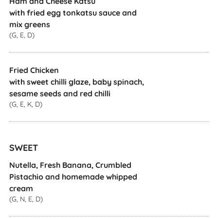
Ham and Cheese Katsu
with fried egg tonkatsu sauce and
mix greens
(G, E, D)
Fried Chicken
with sweet chilli glaze, baby spinach,
sesame seeds and red chilli
(G, E, K, D)
SWEET
Nutella, Fresh Banana, Crumbled
Pistachio and homemade whipped
cream
(G, N, E, D)