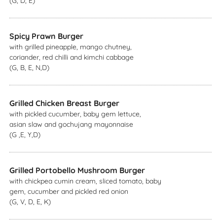
(G, D, E)
Spicy Prawn Burger
with grilled pineapple, mango chutney,
coriander, red chilli and kimchi cabbage
(G, B, E, N,D)
Grilled Chicken Breast Burger
with pickled cucumber, baby gem lettuce,
asian slaw and gochujang mayonnaise
(G ,E, Y,D)
Grilled Portobello Mushroom Burger
with chickpea cumin cream, sliced tomato, baby
gem, cucumber and pickled red onion
(G, V, D, E, K)