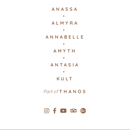
ANASSA
ALMYRA
ANNABELLE
AMYTH
ANTASIA
KULT
Part of
THANOS