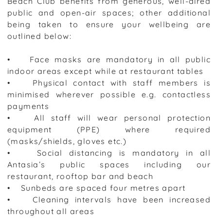
Beach Club benefits from generous, well-aired
public and open-air spaces; other additional
being taken to ensure your wellbeing are
outlined below:
• Face masks are mandatory in all public
indoor areas except while at restaurant tables
• Physical contact with staff members is
minimised wherever possible e.g. contactless
payments
• All staff will wear personal protection
equipment (PPE) where required
(masks/shields, gloves etc.)
• Social distancing is mandatory in all
Antasia’s public spaces including our
restaurant, rooftop bar and beach
• Sunbeds are spaced four metres apart
• Cleaning intervals have been increased
throughout all areas