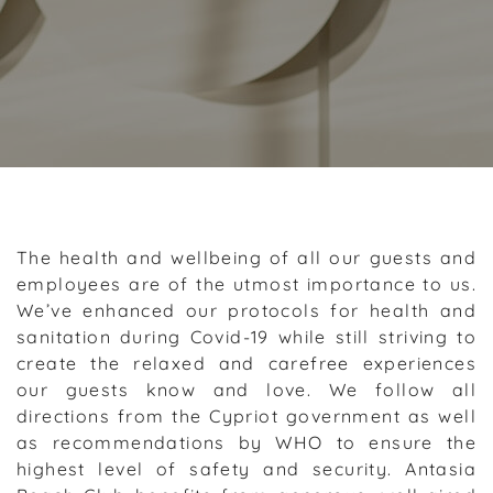
The health and wellbeing of all our guests and
employees are of the utmost importance to us.
We’ve enhanced our protocols for health and
sanitation during Covid-19 while still striving to
create the relaxed and carefree experiences
our guests know and love. We follow all
directions from the Cypriot government as well
as recommendations by WHO to ensure the
highest level of safety and security. Antasia