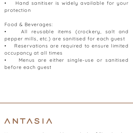
• Hand sanitiser is widely available for your
protection
Food & Beverages:
• All reusable items (crockery, salt and
pepper mills, etc.) are sanitised for each guest
• Reservations are required to ensure limited
occupancy at all times
• Menus are either single-use or sanitised
before each guest