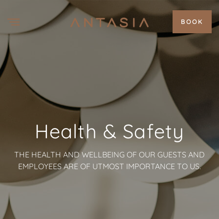
BOOK
Health & Safety
THE HEALTH AND WELLBEING OF OUR GUESTS AND
EMPLOYEES ARE OF UTMOST IMPORTANCE TO US.