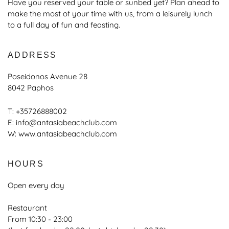
Have you reserved your table or sunbed yet? Plan ahead to
make the most of your time with us, from a leisurely lunch
to a full day of fun and feasting.
ADDRESS
Poseidonos Avenue 28
8042 Paphos
T:
+35726888002
E:
info@antasiabeachclub.com
W:
www.antasiabeachclub.com
HOURS
Open every day
Restaurant
From 10:30 - 23:00