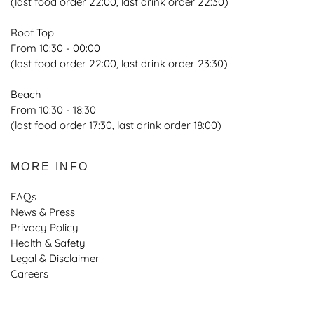
(last food order 22:00, last drink order 22:30)
Roof Top
From 10:30 - 00:00
(last food order 22:00, last drink order 23:30)
Beach
From 10:30 - 18:30
(last food order 17:30, last drink order 18:00)
MORE INFO
FAQs
News & Press
Privacy Policy
Health & Safety
Legal & Disclaimer
Careers