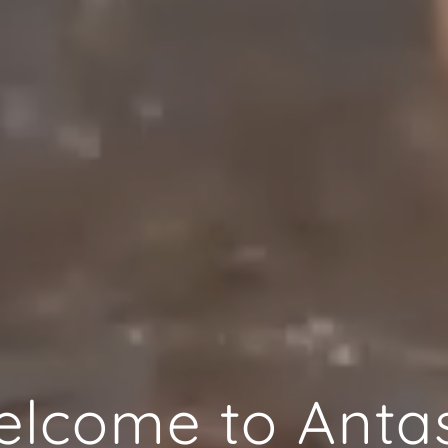
lcome to Anta