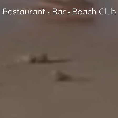
Restaurant
Bar
Beach Club
•
•